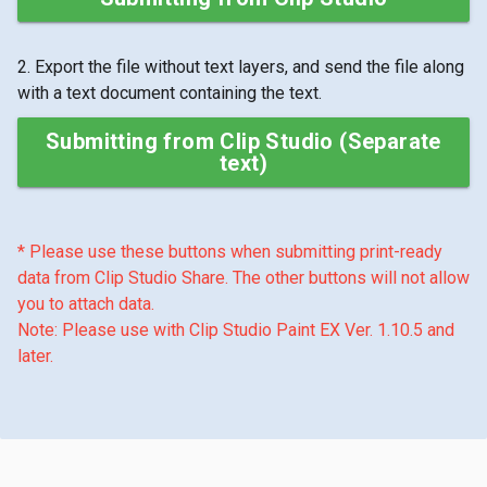
2. Export the file without text layers, and send the file along
with a text document containing the text.
Submitting from Clip Studio (Separate
text)
* Please use these buttons when submitting print-ready
data from Clip Studio Share. The other buttons will not allow
you to attach data.
Note: Please use with Clip Studio Paint EX Ver. 1.10.5 and
later.