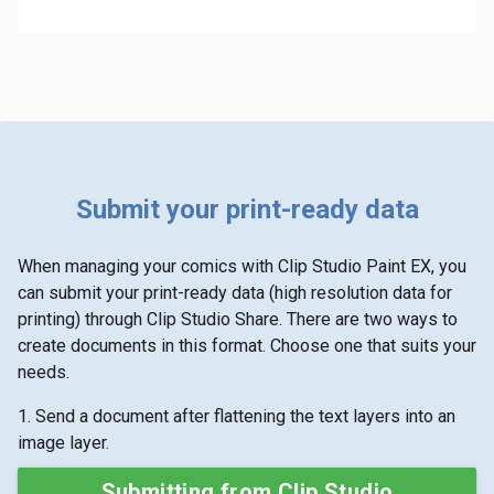
Submit your print-ready data
When managing your comics with Clip Studio Paint EX, you
can submit your print-ready data (high resolution data for
printing) through Clip Studio Share. There are two ways to
create documents in this format. Choose one that suits your
needs.
1. Send a document after flattening the text layers into an
image layer.
Submitting from Clip Studio