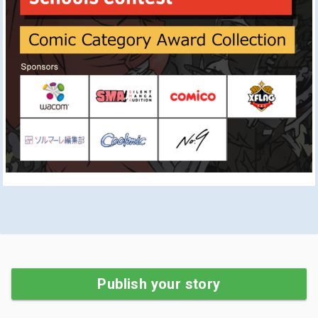
Publish your story