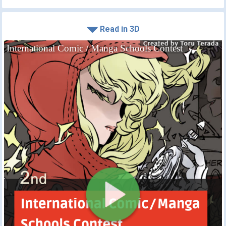
Read in 3D