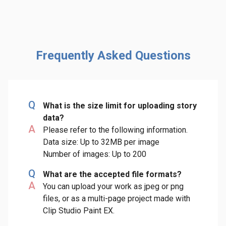
Frequently Asked Questions
Q
What is the size limit for uploading story
data?
A
Please refer to the following information.
Data size: Up to 32MB per image
Number of images: Up to 200
Q
What are the accepted file formats?
A
You can upload your work as jpeg or png
files, or as a multi-page project made with
Clip Studio Paint EX.