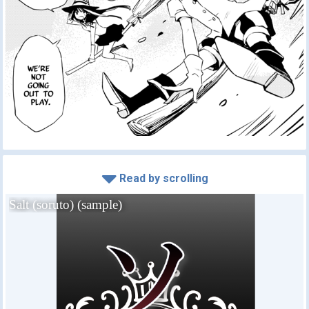
Read by scrolling