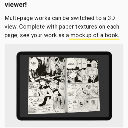
viewer!
Multi-page works can be switched to a 3D
view. Complete with paper textures on each
page, see your work as a
mockup of a book.