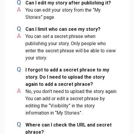
Q
Can I edit my story after publishing it?
A
You can edit your story from the “My
Stories” page.
Q
Can I limit who can see my story?
A
You can set a secret phrase when
publishing your story. Only people who
enter the secret phrase will be able to view
your story.
Q
I forgot to add a secret phrase to my
story. Do I need to upload the story
again to add a secret phrase?
A
No, you don’t need to upload the story again.
You can add or edit a secret phrase by
editing the “Visibility” in the story
information in “My Stories”.
Q
Where can I check the URL and secret
phrase?