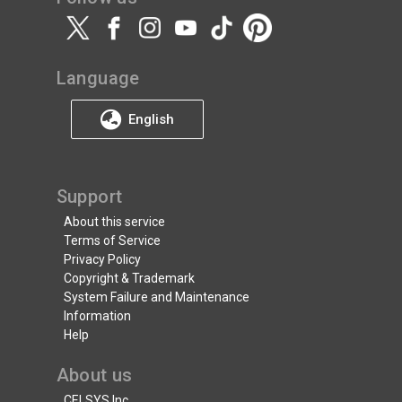
Language
English
Support
About this service
Terms of Service
Privacy Policy
Copyright & Trademark
System Failure and Maintenance
Information
Help
About us
CELSYS Inc.