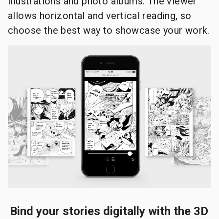
illustrations and photo albums. The viewer
allows horizontal and vertical reading, so
choose the best way to showcase your work.
Bind your stories digitally with the 3D