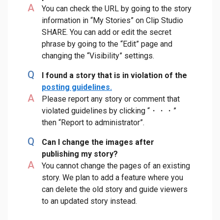
A
You can check the URL by going to the story
information in “My Stories” on Clip Studio
SHARE. You can add or edit the secret
phrase by going to the “Edit” page and
changing the “Visibility” settings.
Q
I found a story that is in violation of the
posting guidelines.
A
Please report any story or comment that
violated guidelines by clicking “・・・”
then “Report to administrator”.
Q
Can I change the images after
publishing my story?
A
You cannot change the pages of an existing
story. We plan to add a feature where you
can delete the old story and guide viewers
to an updated story instead.