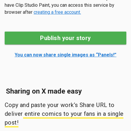
have Clip Studio Paint, you can access this service by
browser after
creating a free account.
Publish your story
You can now share single images as “Panels!”
Sharing on X made easy
Copy and paste your work’s Share URL to
deliver
entire comics to your fans in a single
post!