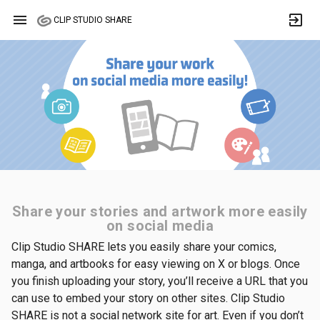
menu
exit_to_app
CLIP STUDIO SHARE
Share your stories and artwork more easily
on social media
Clip Studio SHARE lets you easily share your comics,
manga, and artbooks for easy viewing on X or blogs. Once
you finish uploading your story, you’ll receive a URL that you
can use to embed your story on other sites. Clip Studio
SHARE is not a social network site for art. Even if you don’t