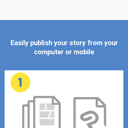
Easily publish your story from your
computer or mobile