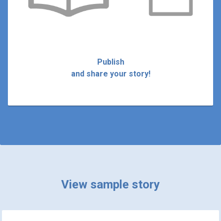
Publish
and share your story!
View sample story