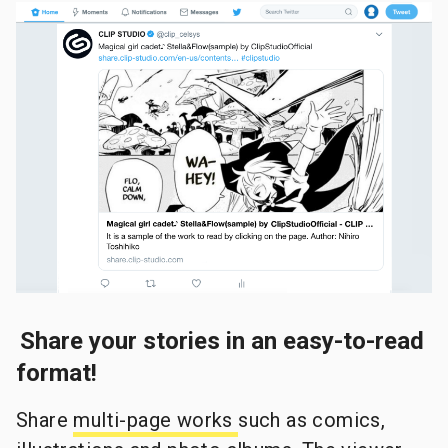
Share your stories in an easy-to-read
format!
Share
multi-page works
such as comics,