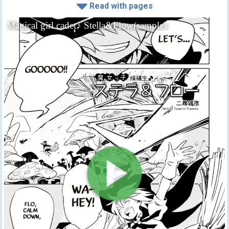
Read with pages