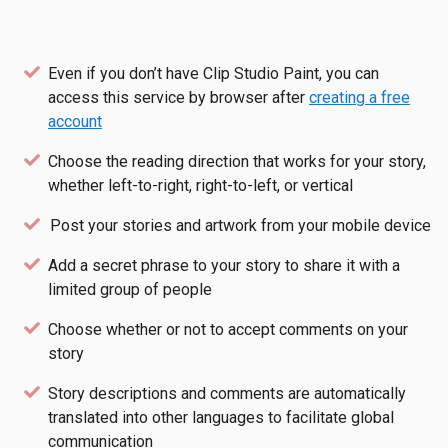
Even if you don’t have Clip Studio Paint, you can
access this service by browser after
creating a free
account
Choose the reading direction that works for your story,
whether left-to-right, right-to-left, or vertical
Post your stories and artwork from your mobile device
Add a secret phrase to your story to share it with a
limited group of people
Choose whether or not to accept comments on your
story
Story descriptions and comments are automatically
translated into other languages to facilitate global
communication