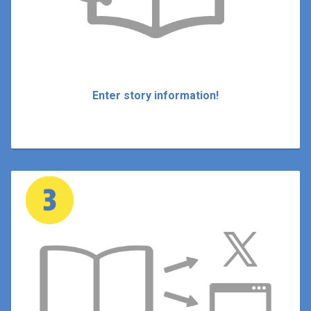
Enter story information!