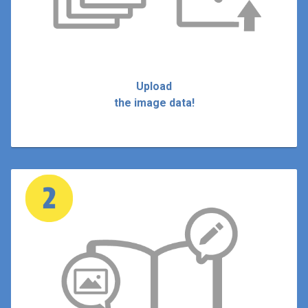
Upload
the image data!