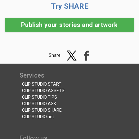
Try SHARE
Publish your stories and artwork
Share
Services
CLIP STUDIO START
CLIP STUDIO ASSETS
CLIP STUDIO TIPS
CLIP STUDIO ASK
CLIP STUDIO SHARE
CLIP STUDIO.net
Follow us